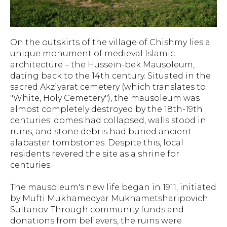
On the outskirts of the village of Chishmy lies a
unique monument of medieval Islamic
architecture – the Hussein-bek Mausoleum,
dating back to the 14th century. Situated in the
sacred Akziyarat cemetery (which translates to
"White, Holy Cemetery"), the mausoleum was
almost completely destroyed by the 18th-19th
centuries: domes had collapsed, walls stood in
ruins, and stone debris had buried ancient
alabaster tombstones. Despite this, local
residents revered the site as a shrine for
centuries.
The mausoleum's new life began in 1911, initiated
by Mufti Mukhamedyar Mukhametsharipovich
Sultanov. Through community funds and
donations from believers, the ruins were