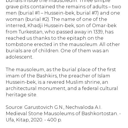
burials inside the mausoleum. Three simple
grave pits contained the remains of adults – two
men (burial #1 – Hussein-bek, burial #7) and one
woman (burial #2). The name of one of the
interred, Khadji Hussein-bek, son of Omar-bek
from Turkestan, who passed away in 1339, has
reached us thanks to the epitaph on the
tombstone erected in the mausoleum. All other
burials are of children. One of them was an
adolescent.
The mausoleum, as the burial place of the first
imam of the Bashkirs, the preacher of Islam
Hussein-bek, is a revered Muslim shrine, an
architectural monument, and a federal cultural
heritage site.
Source: Garustovich G.N., Nechvaloda A.I.
Medieval Stone Mausoleums of Bashkortostan. -
Ufa, Kitap, 2020. - 400 p.