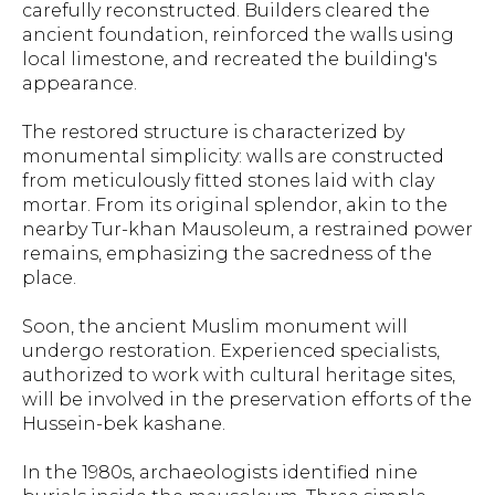
carefully reconstructed. Builders cleared the
ancient foundation, reinforced the walls using
local limestone, and recreated the building's
appearance.
The restored structure is characterized by
monumental simplicity: walls are constructed
from meticulously fitted stones laid with clay
mortar. From its original splendor, akin to the
nearby Tur-khan Mausoleum, a restrained power
remains, emphasizing the sacredness of the
place.
Soon, the ancient Muslim monument will
undergo restoration. Experienced specialists,
authorized to work with cultural heritage sites,
will be involved in the preservation efforts of the
Hussein-bek kashane.
In the 1980s, archaeologists identified nine