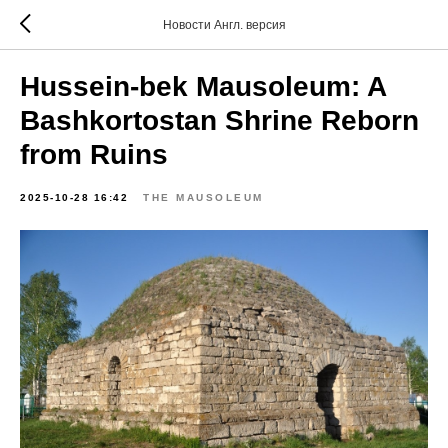
Новости Англ. версия
Hussein-bek Mausoleum: A
Bashkortostan Shrine Reborn
from Ruins
2025-10-28 16:42
THE MAUSOLEUM