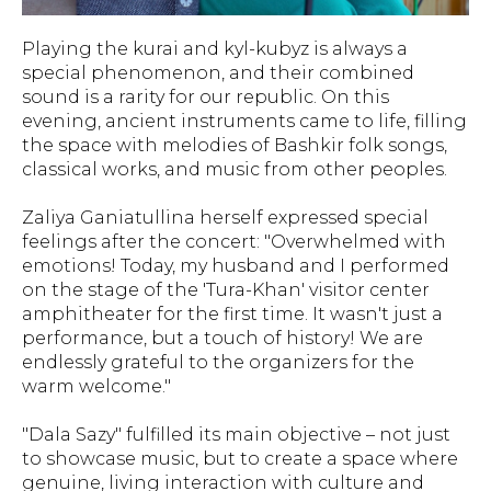
Playing the kurai and kyl-kubyz is always a
special phenomenon, and their combined
sound is a rarity for our republic. On this
evening, ancient instruments came to life, filling
the space with melodies of Bashkir folk songs,
classical works, and music from other peoples.
Zaliya Ganiatullina herself expressed special
feelings after the concert: "Overwhelmed with
emotions! Today, my husband and I performed
on the stage of the 'Tura-Khan' visitor center
amphitheater for the first time. It wasn't just a
performance, but a touch of history! We are
endlessly grateful to the organizers for the
warm welcome."
"Dala Sazy" fulfilled its main objective – not just
to showcase music, but to create a space where
genuine, living interaction with culture and