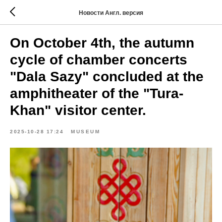
Новости Англ. версия
On October 4th, the autumn
cycle of chamber concerts
"Dala Sazy" concluded at the
amphitheater of the "Tura-
Khan" visitor center.
2025-10-28 17:24
MUSEUM