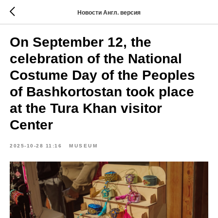
Новости Англ. версия
On September 12, the
celebration of the National
Costume Day of the Peoples
of Bashkortostan took place
at the Tura Khan visitor
Center
2025-10-28 11:16
MUSEUM