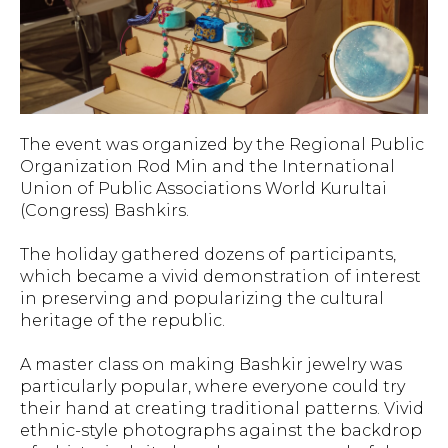
The event was organized by the Regional Public
Organization Rod Min and the International
Union of Public Associations World Kurultai
(Congress) Bashkirs.
The holiday gathered dozens of participants,
which became a vivid demonstration of interest
in preserving and popularizing the cultural
heritage of the republic.
A master class on making Bashkir jewelry was
particularly popular, where everyone could try
their hand at creating traditional patterns. Vivid
ethnic-style photographs against the backdrop