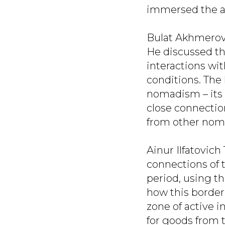
immersed the au
Bulat Akhmerov
He discussed the
interactions wi
conditions. The 
nomadism – its 
close connectio
from other nom
Ainur Ilfatovich
connections of 
period, using t
how this border
zone of active 
for goods from 