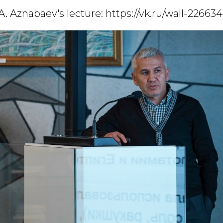
A. Aznabaev's lecture:
https://vk.ru/wall-22663