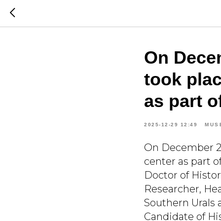
On Decem
took plac
as part o
2025-12-29 12:49
MUS
On December 27t
center as part o
Doctor of Histo
Researcher, Hea
Southern Urals 
Candidate of His