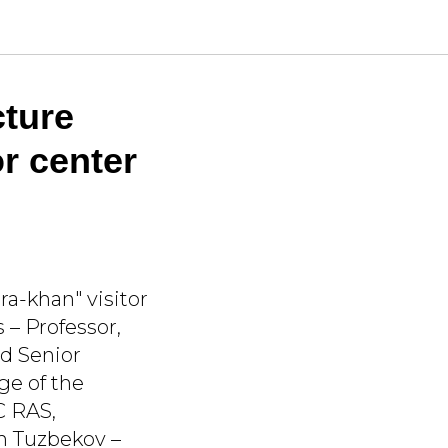
cture
or center
a-khan" visitor
s – Professor,
d Senior
ge of the
C RAS,
ch Tuzbekov –