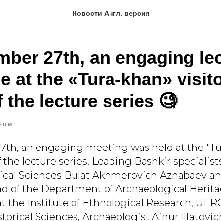
Новости Англ. версия
ber 27th, an engaging le
e at the «Tura-khan» visit
f the lecture series 🧐
EUM
h, an engaging meeting was held at the "Tur
f the lecture series. Leading Bashkir specialist
rical Sciences Bulat Akhmerovich Aznabaev an
d of the Department of Archaeological Herita
at the Institute of Ethnological Research, UFR
torical Sciences, Archaeologist Ainur Ilfatovi