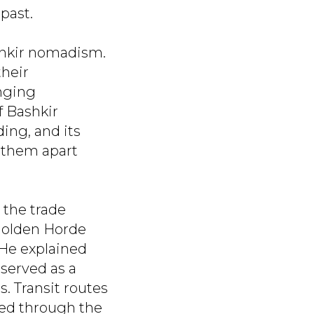
past.
shkir nomadism.
their
anging
f Bashkir
ing, and its
t them apart
 the trade
 Golden Horde
 He explained
 served as a
. Transit routes
sed through the