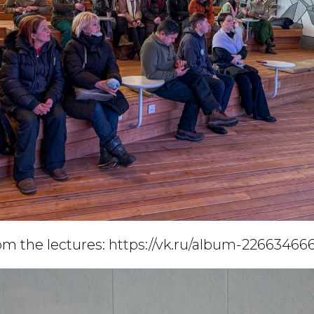
m the lectures:
https://vk.ru/album-226634666