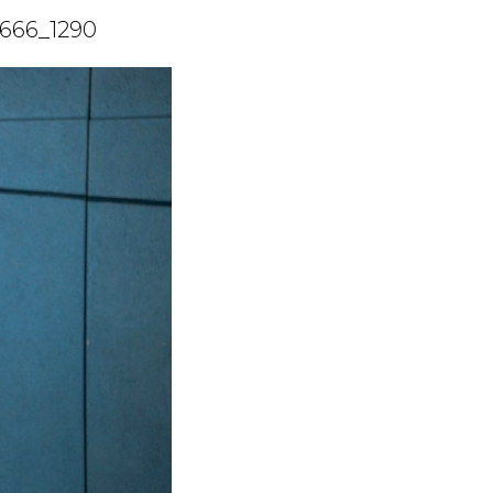
4666_1290