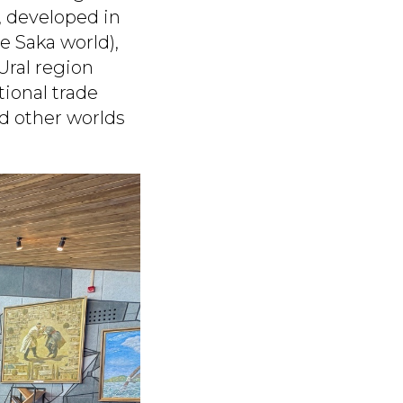
, developed in
e Saka world),
Ural region
tional trade
d other worlds