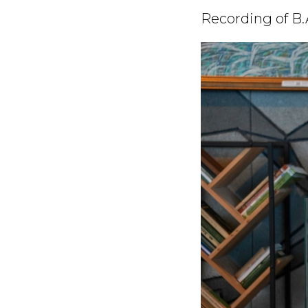
Recording of B.