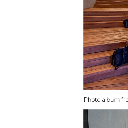
Photo album fro