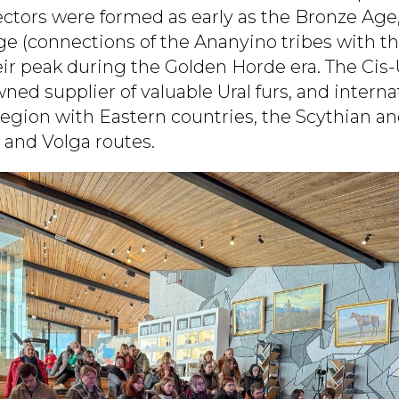
ectors were formed as early as the Bronze Age
ge (connections of the Ananyino tribes with th
ir peak during the Golden Horde era. The Cis-
ed supplier of valuable Ural furs, and interna
egion with Eastern countries, the Scythian an
and Volga routes.