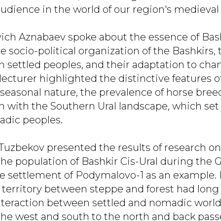
dience in the world of our region's medieval 
ich Aznabaev spoke about the essence of Ba
 socio-political organization of the Bashkirs, 
th settled peoples, and their adaptation to ch
lecturer highlighted the distinctive features o
seasonal nature, the prevalence of horse breed
n with the Southern Ural landscape, which se
adic peoples.
 Tuzbekov presented the results of research on
the population of Bashkir Cis-Ural during the
he settlement of Podymalovo-1 as an example.
 territory between steppe and forest had long
interaction between settled and nomadic worlds
the west and south to the north and back pas