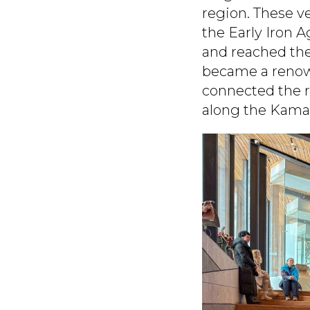
region. These v
the Early Iron A
and reached the
became a renown
connected the r
along the Kama 