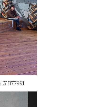
_311177991