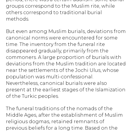
groups correspond to the Muslim rite, while
others correspond to traditional burial
methods.
But even among Muslim burials, deviations from
canonical norms were encountered for some
time. The inventory from the funeral rite
disappeared gradually, primarily from the
commoners. A large proportion of burials with
deviations from the Muslim tradition are located
near the settlements of the Jochi Ulus, whose
population was multi-confessional.
Nevertheless, canonical burials were also
present at the earliest stages of the Islamization
of the Turkic peoples.
The funeral traditions of the nomads of the
Middle Ages, after the establishment of Muslim
religious dogmas, retained remnants of
previous beliefs for a long time. Based on the