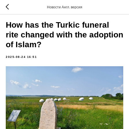
Новости Англ. версия
How has the Turkic funeral
rite changed with the adoption
of Islam?
2025-08-24 16:51