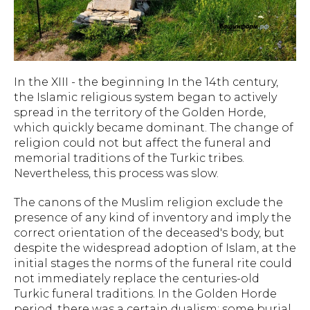
In the XIII - the beginning In the 14th century,
the Islamic religious system began to actively
spread in the territory of the Golden Horde,
which quickly became dominant. The change of
religion could not but affect the funeral and
memorial traditions of the Turkic tribes.
Nevertheless, this process was slow.
The canons of the Muslim religion exclude the
presence of any kind of inventory and imply the
correct orientation of the deceased's body, but
despite the widespread adoption of Islam, at the
initial stages the norms of the funeral rite could
not immediately replace the centuries-old
Turkic funeral traditions. In the Golden Horde
period, there was a certain dualism: some burial