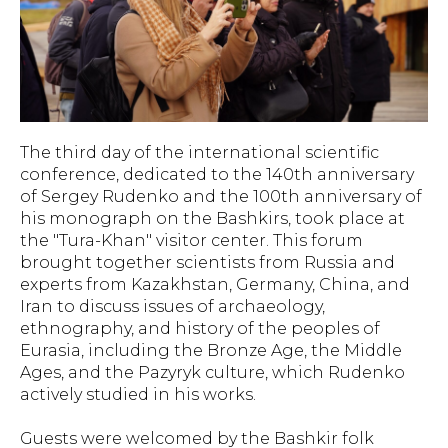
The third day of the international scientific
conference, dedicated to the 140th anniversary
of Sergey Rudenko and the 100th anniversary of
his monograph on the Bashkirs, took place at
the "Tura-Khan" visitor center. This forum
brought together scientists from Russia and
experts from Kazakhstan, Germany, China, and
Iran to discuss issues of archaeology,
ethnography, and history of the peoples of
Eurasia, including the Bronze Age, the Middle
Ages, and the Pazyryk culture, which Rudenko
actively studied in his works.
Guests were welcomed by the Bashkir folk