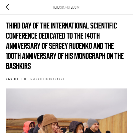
Новости Англ. версия
Third Day of the International Scientific
Conference Dedicated to the 140th
Anniversary of Sergey Rudenko and the
100th Anniversary of His Monograph on the
Bashkirs
2025-11-17 11:41
SCIENTIFIC RESEARCH