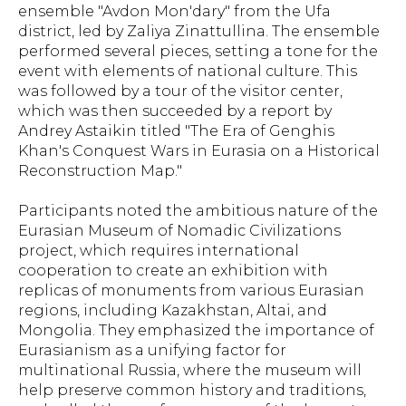
ensemble "Avdon Mon'dary" from the Ufa
district, led by Zaliya Zinattullina. The ensemble
performed several pieces, setting a tone for the
event with elements of national culture. This
was followed by a tour of the visitor center,
which was then succeeded by a report by
Andrey Astaikin titled "The Era of Genghis
Khan's Conquest Wars in Eurasia on a Historical
Reconstruction Map."
Participants noted the ambitious nature of the
Eurasian Museum of Nomadic Civilizations
project, which requires international
cooperation to create an exhibition with
replicas of monuments from various Eurasian
regions, including Kazakhstan, Altai, and
Mongolia. They emphasized the importance of
Eurasianism as a unifying factor for
multinational Russia, where the museum will
help preserve common history and traditions,