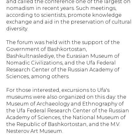
and called the conference one of the largest on
nomadism in recent years. Such meetings,
according to scientists, promote knowledge
exchange and aid in the preservation of cultural
diversity.
The forum was held with the support of the
Government of Bashkortostan,
Bashkultnaslediye, the Eurasian Museum of
Nomadic Civilizations, and the Ufa Federal
Research Center of the Russian Academy of
Sciences, among others.
For those interested, excursions to Ufa's
museums were also organized on this day: the
Museum of Archaeology and Ethnography of
the Ufa Federal Research Center of the Russian
Academy of Sciences, the National Museum of
the Republic of Bashkortostan, and the M.V.
Nesterov Art Museum.