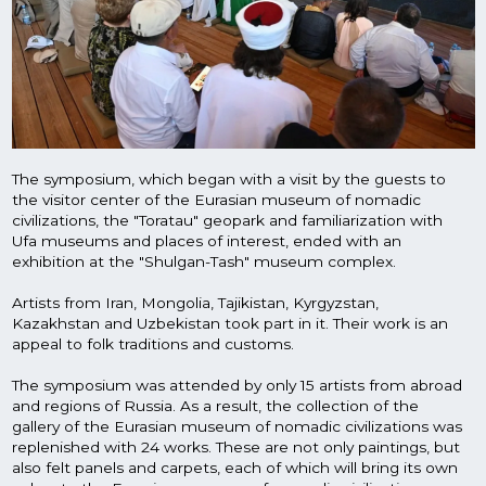
Artists from Iran, Mongolia, Tajikistan, Kyrgyzstan,
Kazakhstan and Uzbekistan took part in it. Their work is an
appeal to folk traditions and customs.
The symposium was attended by only 15 artists from abroad
and regions of Russia. As a result, the collection of the
gallery of the Eurasian museum of nomadic civilizations was
replenished with 24 works. These are not only paintings, but
also felt panels and carpets, each of which will bring its own
colors to the Eurasian museum of nomadic civilizations.
Mazhitov readings