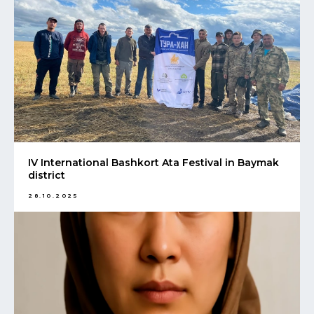
IV International Bashkort Ata Festival in Baymak
district
28.10.2025