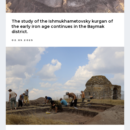
The study of the Ishmukhametovsky kurgan of
the early iron age continues in the Baymak
district.
02.09.2025