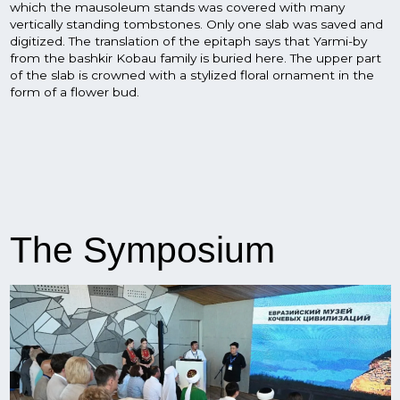
The Symposium
The symposium, which began with a visit by the guests to
the visitor center of the Eurasian museum of nomadic
civilizations, the "Toratau" geopark and familiarization with
Ufa museums and places of interest, ended with an
exhibition at the "Shulgan-Tash" museum complex.