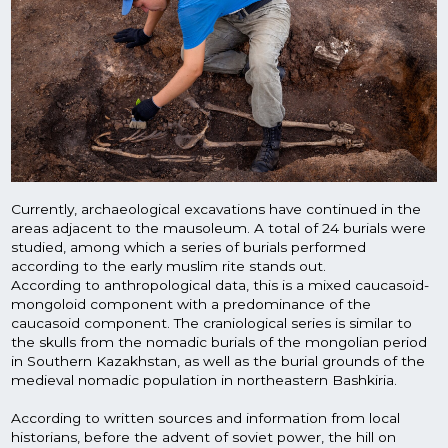
Currently, archaeological excavations have continued in the
areas adjacent to the mausoleum. A total of 24 burials were
studied, among which a series of burials performed
according to the early muslim rite stands out.
According to anthropological data, this is a mixed caucasoid-
mongoloid component with a predominance of the
caucasoid component. The craniological series is similar to
the skulls from the nomadic burials of the mongolian period
in Southern Kazakhstan, as well as the burial grounds of the
medieval nomadic population in northeastern Bashkiria.
According to written sources and information from local
historians, before the advent of soviet power, the hill on
which the mausoleum stands was covered with many
vertically standing tombstones. Only one slab was saved and
digitized. The translation of the epitaph says that Yarmi-by
from the bashkir Kobau family is buried here. The upper part
of the slab is crowned with a stylized floral ornament in the
form of a flower bud.