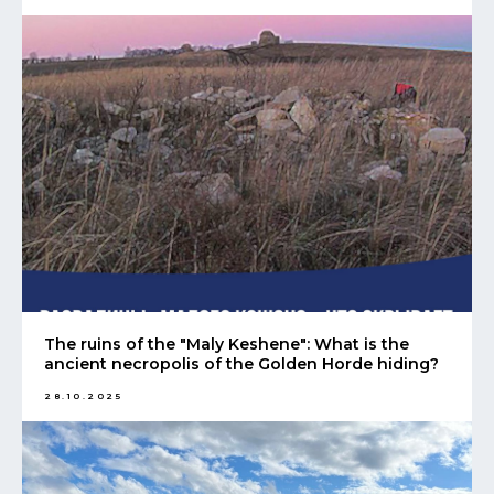
The ruins of the "Maly Keshene": What is the
ancient necropolis of the Golden Horde hiding?
28.10.2025