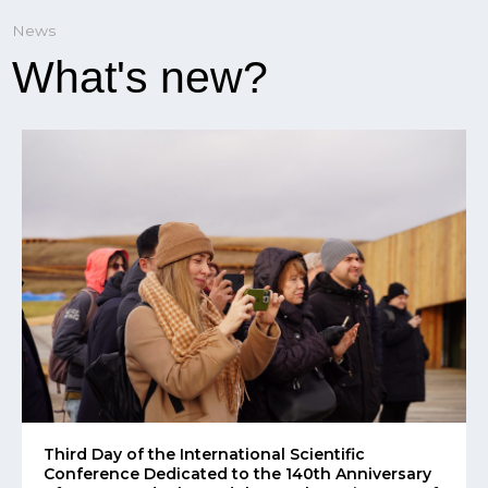
Third Day of the International Scientific
Conference Dedicated to the 140th Anniversary