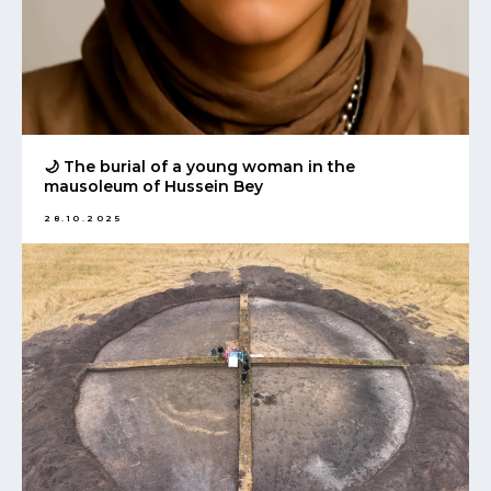
🌙 The burial of a young woman in the
mausoleum of Hussein Bey
28.10.2025