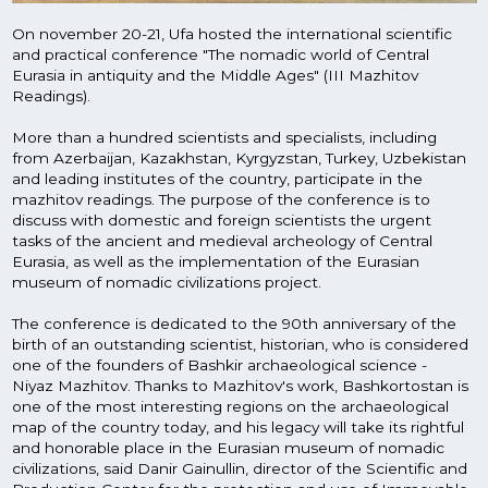
and honorable place in the Eurasian museum of nomadic
civilizations, said Danir Gainullin, director of the Scientific and
Production Center for the protection and use of Immovable
cultural heritage sites of the Republic of Bashkortostan.
Gallery
How it goes