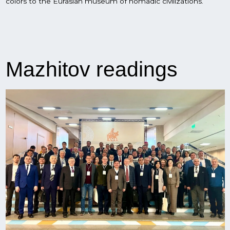
On november 20-21, Ufa hosted the international scientific
and practical conference "The nomadic world of Central
Eurasia in antiquity and the Middle Ages" (III Mazhitov
Readings).
More than a hundred scientists and specialists, including
from Azerbaijan, Kazakhstan, Kyrgyzstan, Turkey, Uzbekistan
and leading institutes of the country, participate in the
mazhitov readings. The purpose of the conference is to
discuss with domestic and foreign scientists the urgent
tasks of the ancient and medieval archeology of Central
Eurasia, as well as the implementation of the Eurasian
museum of nomadic civilizations project.
The conference is dedicated to the 90th anniversary of the
birth of an outstanding scientist, historian, who is considered
one of the founders of Bashkir archaeological science -
Niyaz Mazhitov. Thanks to Mazhitov's work, Bashkortostan is
one of the most interesting regions on the archaeological
map of the country today, and his legacy will take its rightful