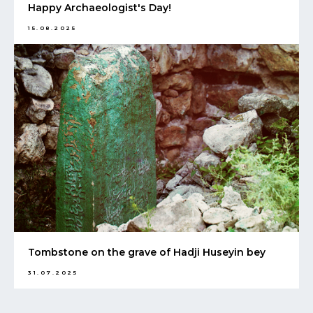
Happy Archaeologist's Day!
15.08.2025
Tombstone on the grave of Hadji Huseyin bey
31.07.2025