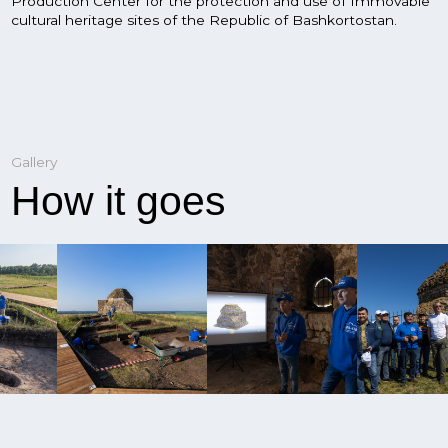
News
What's new?