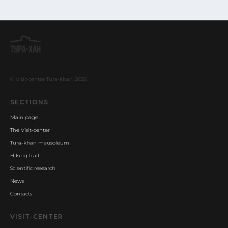
© Visit-center Tura-khan, 2025
SECTIONS
Main page
The Visit-center
Tura-khan mausoleum
Hiking trail
Scientific research
News
Contacts
VISIT-CENTER