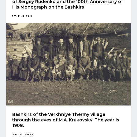
of Sergey Rudenko and the 100th Anniversary of
His Monograph on the Bashkirs
17.11.2025
Bashkirs of the Verkhniye Thermy village
through the eyes of M.A. Krukovsky. The year is
1908.
28.10.2025