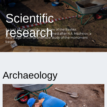
Scientific
research
As part of the scientific program of the Bashkir
Archaeological expedition named after N.A. Mazhitov, a
new stage of comprehensive study of the monument
begins.
Archaeology