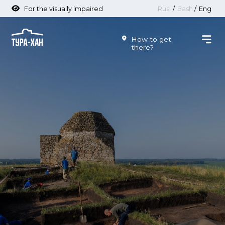
For the visually impaired
Rus
/
Bash
/
Eng
How to get
there?